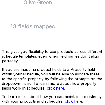
This gives you flexibility to use products across different
schedule templates, even when field names don't align
perfectly.
If you are mapping product fields to a Property field
within your schedule, you will be able to allocate these
to the specific property by following the prompts on the
dropdown menu. To learn more about how property
fields work in schedules,
click here
.
To learn more about how you can maintain consistency
with your products and schedules,
click here
.