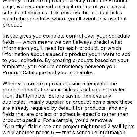
When you create a product directly from the Products
page, we recommend basing it on one of your saved
schedule templates. This ensures the product fields
match the schedules where you'll eventually use that
product.
Inspec gives you complete control over your schedule
fields — which means we can't always predict what
information you'll need for each product, or which
information about a specific product you'll want to add
to your schedule. By creating products based on your
templates, you ensure consistency between your
Product Catalogue and your schedules.
When you create a product using a template, the
product inherits the same fields as schedules created
from that template. Before saving, remove any
duplicates (mainly supplier or product name since these
are already required by default for products) and any
fields that are project or schedule-specific rather than
product-specific. For example, you'd remove a
"Quantity" field since one project might need 2 wall lights
while another needs 6 — that's schedule information,