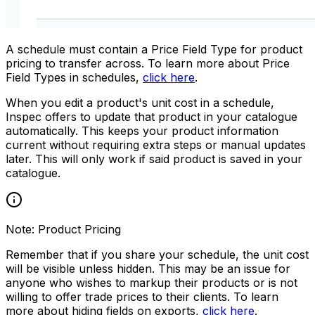
A schedule must contain a Price Field Type for product
pricing to transfer across. To learn more about Price
Field Types in schedules,
click here
.
When you edit a product's unit cost in a schedule,
Inspec offers to update that product in your catalogue
automatically. This keeps your product information
current without requiring extra steps or manual updates
later.
This will only work if said product is saved in your
catalogue.
Note: Product Pricing
Remember that if you share your schedule, the unit cost
will be visible unless hidden. This may be an issue for
anyone who wishes to markup their products or is not
willing to offer trade prices to their clients. To learn
more about hiding fields on exports,
click here
.