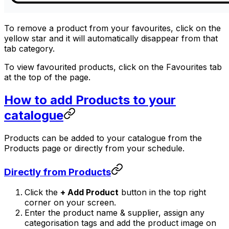
To remove a product from your favourites, click on the
yellow star and it will automatically disappear from that
tab category.
To view favourited products, click on the Favourites tab
at the top of the page.
How to add Products to your
catalogue
Products can be added to your catalogue from the
Products page or directly from your schedule.
Directly from Products
Click the
+ Add Product
button in the top right
corner on your screen.
Enter the product name & supplier, assign any
categorisation tags and add the product image on