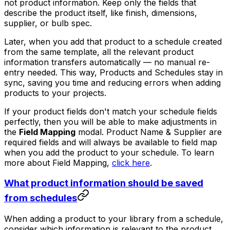
not product information. Keep only the fields that
describe the product itself, like finish, dimensions,
supplier, or bulb spec.
Later, when you add that product to a schedule created
from the same template, all the relevant product
information transfers automatically — no manual re-
entry needed. This way, Products and Schedules stay in
sync, saving you time and reducing errors when adding
products to your projects.
If your product fields don't match your schedule fields
perfectly, then you will be able to make adjustments in
the
Field Mapping
modal. Product Name & Supplier are
required fields and will always be available to field map
when you add the product to your schedule. To learn
more about Field Mapping,
click here
.
What product information should be saved
from schedules
When adding a product to your library from a schedule,
consider which information is relevant to the product