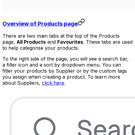
Overview of Products page
There are two main tabs at the top of the Products
page,
All Products
and
Favourites
. These tabs are used
to help categorise your products.
To the right side of the page, you will see a search bar,
a filter icon and a sort by dropdown menu. You can
filter your products by Supplier or by the custom tags
you assign when creating a product. To learn more
about Suppliers,
click here
.