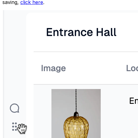
saving,
click here
.