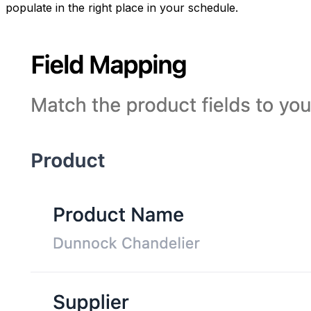
populate in the right place in your schedule.