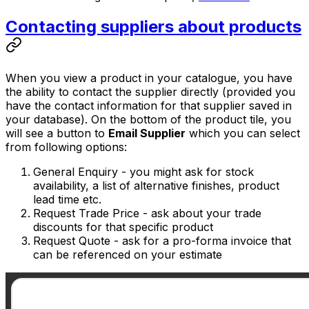
Contacting suppliers about products
When you view a product in your catalogue, you have
the ability to contact the supplier directly (provided you
have the contact information for that supplier saved in
your database). On the bottom of the product tile, you
will see a button to
Email Supplier
which you can select
from following options:
General Enquiry
- you might ask for stock
availability, a list of alternative finishes, product
lead time etc.
Request Trade Price
- ask about your trade
discounts for that specific product
Request Quote
- ask for a pro-forma invoice that
can be referenced on your estimate