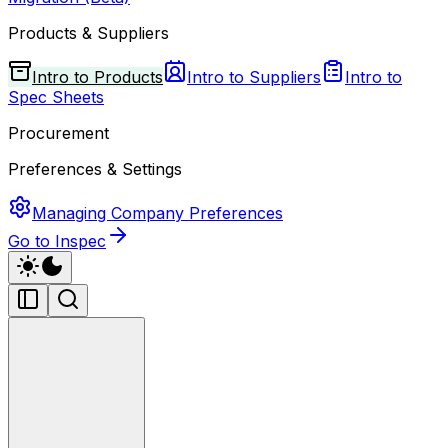
Products & Suppliers
Intro to Products
Intro to Suppliers
Intro to
Spec Sheets
Procurement
Preferences & Settings
Managing Company Preferences
Go to Inspec