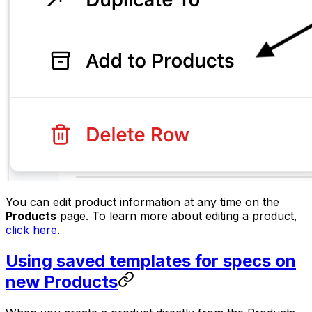
You can edit product information at any time on the
Products
page. To learn more about editing a product,
click here
.
Using saved templates for specs on
new Products