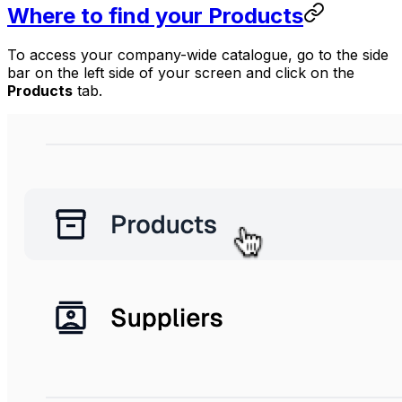
Where to find your Products
To access your company-wide catalogue, go to the side
bar on the left side of your screen and click on the
Products
tab.