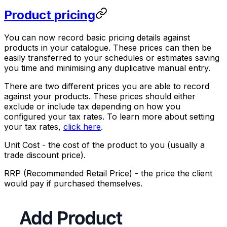
Product pricing
You can now record basic pricing details against
products in your catalogue. These prices can then be
easily transferred to your schedules or estimates saving
you time and minimising any duplicative manual entry.
There are two different prices you are able to record
against your products. These prices should either
exclude or include tax depending on how you
configured your tax rates. To learn more about setting
your tax rates,
click here
.
Unit Cost
- the cost of the product to you (usually a
trade discount price).
RRP (Recommended Retail Price)
- the price the client
would pay if purchased themselves.