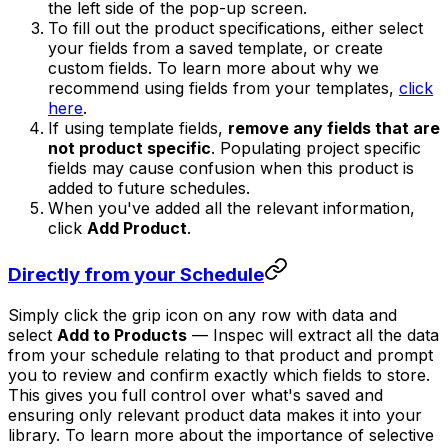
the left side of the pop-up screen.
To fill out the product specifications, either select
your fields from a saved template, or create
custom fields. To learn more about why we
recommend using fields from your templates,
click
here
.
If using template fields,
remove any fields that are
not product specific
. Populating project specific
fields may cause confusion when this product is
added to future schedules.
When you've added all the relevant information,
click
Add Product
.
Directly from your Schedule
Simply click the grip icon on any row with data and
select
Add to Products
— Inspec will extract all the data
from your schedule relating to that product and prompt
you to review and confirm exactly which fields to store.
This gives you full control over what's saved and
ensuring only relevant product data makes it into your
library. To learn more about the importance of selective