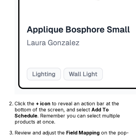
Click the
+ icon
to reveal an action bar at the
bottom of the screen, and select
Add To
Schedule
. Remember you can select multiple
products at once.
Review and adjust the
Field Mapping
on the pop-