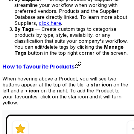
streamline your workflow when working with
preferred vendors. Products and the Supplier
Database are directly linked. To learn more about
Suppliers,
click here
.
By Tags
— Create custom tags to categorise
products by type, style, availability, or any
classification that suits your company's workflow.
You can edit/delete tags by clicking the
Manage
Tags
button in the top right corner of the screen.
How to favourite Products
When hovering above a Product, you will see two
buttons appear at the top of the tile, a
star icon
on the
left and a
+ icon
on the right. To add the Product to
your favourites, click on the star icon and it will turn
yellow.