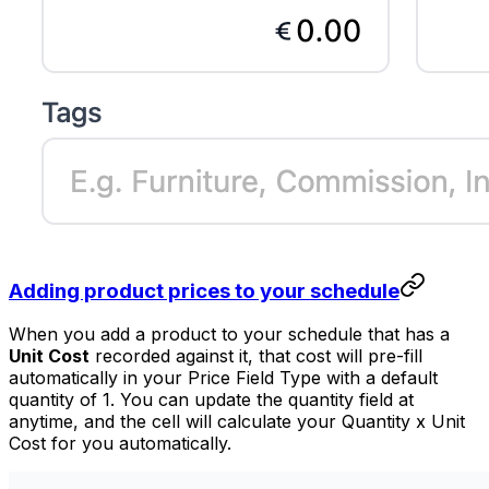
Adding product prices to your schedule
When you add a product to your schedule that has a
Unit Cost
recorded against it, that cost will pre-fill
automatically in your Price Field Type with a default
quantity of 1. You can update the quantity field at
anytime, and the cell will calculate your Quantity x Unit
Cost for you automatically.