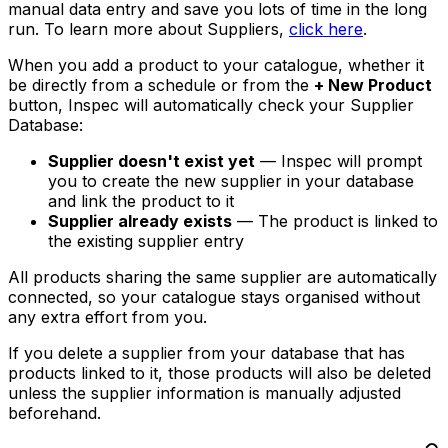
manual data entry and save you lots of time in the long
run. To learn more about Suppliers,
click here
.
When you add a product to your catalogue, whether it
be directly from a schedule or from the
+ New Product
button, Inspec will automatically check your Supplier
Database:
Supplier doesn't exist yet
— Inspec will prompt
you to create the new supplier in your database
and link the product to it
Supplier already exists
— The product is linked to
the existing supplier entry
All products sharing the same supplier are automatically
connected, so your catalogue stays organised without
any extra effort from you.
If you delete a supplier from your database that has
products linked to it, those products will also be deleted
unless the supplier information is manually adjusted
beforehand.