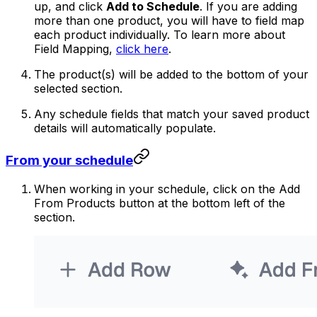
up, and click
Add to Schedule
. If you are adding
more than one product, you will have to field map
each product individually. To learn more about
Field Mapping,
click here
.
The product(s) will be added to the bottom of your
selected section.
Any schedule fields that match your saved product
details will automatically populate.
From your schedule
When working in your schedule, click on the Add
From Products button at the bottom left of the
section.