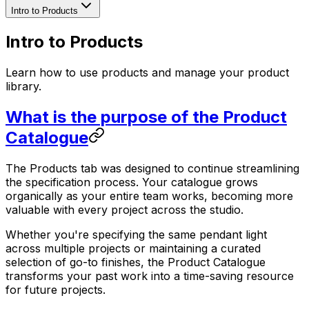
Intro to Products
Intro to Products
Learn how to use products and manage your product
library.
What is the purpose of the Product
Catalogue
The Products tab was designed to continue streamlining
the specification process. Your catalogue grows
organically as your entire team works, becoming more
valuable with every project across the studio.
Whether you're specifying the same pendant light
across multiple projects or maintaining a curated
selection of go-to finishes, the Product Catalogue
transforms your past work into a time-saving resource
for future projects.