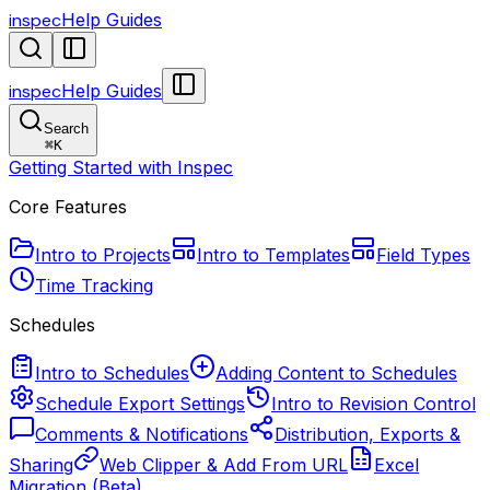
inspec
Help Guides
inspec
Help Guides
Search
⌘
K
Getting Started with Inspec
Core Features
Intro to Projects
Intro to Templates
Field Types
Time Tracking
Schedules
Intro to Schedules
Adding Content to Schedules
Schedule Export Settings
Intro to Revision Control
Comments & Notifications
Distribution, Exports &
Sharing
Web Clipper & Add From URL
Excel
Migration (Beta)