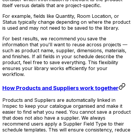
itself versus details that are project-specific.
For example, fields like Quantity, Room Location, or
Status typically change depending on where the product
is used and may not need to be saved to the library.
For best results, we recommend you save the
information that you'll want to reuse across projects —
such as product name, supplier, dimensions, materials,
and finishes. If all fields in your schedule describe the
product, feel free to save everything. This flexibility
ensures your library works efficiently for your
workflow.
How Products and Suppliers work together
Products and Suppliers are automatically linked in
Inspec to keep your catalogue organised and make it
easier to find what you need. You cannot save a product
that does not also have a supplier. We always
recommend users apply a Supplier Field Type to their
schedule templates. This will ensure consistency, reduce