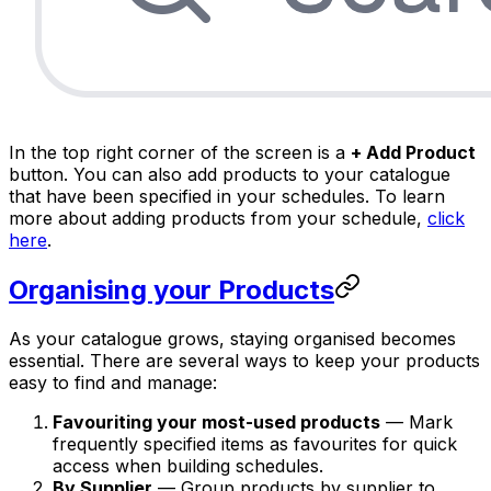
In the top right corner of the screen is a
+ Add Product
button. You can also add products to your catalogue
that have been specified in your schedules. To learn
more about adding products from your schedule,
click
here
.
Organising your Products
As your catalogue grows, staying organised becomes
essential. There are several ways to keep your products
easy to find and manage:
Favouriting your most-used products
— Mark
frequently specified items as favourites for quick
access when building schedules.
By Supplier
— Group products by supplier to