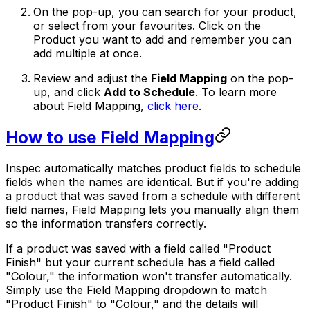
On the pop-up, you can search for your product,
or select from your favourites. Click on the
Product you want to add and remember you can
add multiple at once.
Review and adjust the
Field Mapping
on the pop-
up, and click
Add to Schedule
. To learn more
about Field Mapping,
click here
.
How to use Field Mapping
Inspec automatically matches product fields to schedule
fields when the names are identical. But if you're adding
a product that was saved from a schedule with different
field names, Field Mapping lets you manually align them
so the information transfers correctly.
If a product was saved with a field called "Product
Finish" but your current schedule has a field called
"Colour," the information won't transfer automatically.
Simply use the Field Mapping dropdown to match
"Product Finish" to "Colour," and the details will