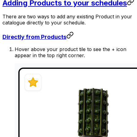
Adding Products to your schedules
There are two ways to add any existing Product in your
catalogue directly to your schedule.
Directly from Products
Hover above your product tile to see the + icon
appear in the top right corner.